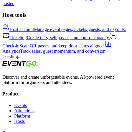
poster.
Host tools
Host account
Manage event pages, tickets, guests, and payouts.
Ticketing
Create tiers, sell passes, and control capacity.
Check-in
Scan QR passes and keep door teams aligned.
Analytics
Track sales, guest momentum, and conversion.
Loading...
Discover and create unforgettable events. AI-powered event
platform for organizers and attendees.
Product
Events
Attractions
Platform
Hosts