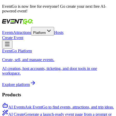
EventGo is
now free for everyone
! Go create your next free AI-
powered event!
Events
Attractions
Hosts
Platform
Create Event
EventGo Platform
Create, sell, and manage events.
AI creation, host accounts, ticketing, and door tools in one
workspace.
Explore platform
Products
AI Events
Ask EventGo to find events, attractions, and trip ideas.
AI Create
Generate a launch-ready event page from a prompt or