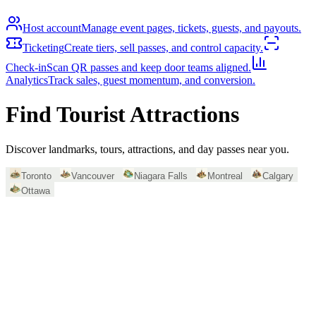
Host account
Manage event pages, tickets, guests, and payouts.
Ticketing
Create tiers, sell passes, and control capacity.
Check-in
Scan QR passes and keep door teams aligned.
Analytics
Track sales, guest momentum, and conversion.
Find Tourist Attractions
Discover landmarks, tours, attractions, and day passes near you.
Toronto
Vancouver
Niagara Falls
Montreal
Calgary
Ottawa