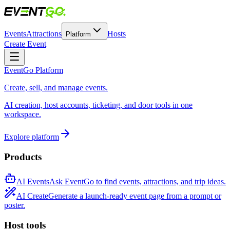
Events
Attractions
Hosts
Platform
Create Event
EventGo Platform
Create, sell, and manage events.
AI creation, host accounts, ticketing, and door tools in one
workspace.
Explore platform
Products
AI Events
Ask EventGo to find events, attractions, and trip ideas.
AI Create
Generate a launch-ready event page from a prompt or
poster.
Host tools