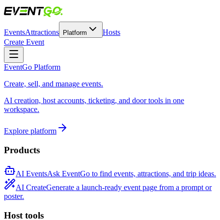
Events
Attractions
Hosts
Platform
Create Event
EventGo Platform
Create, sell, and manage events.
AI creation, host accounts, ticketing, and door tools in one
workspace.
Explore platform
Products
AI Events
Ask EventGo to find events, attractions, and trip ideas.
AI Create
Generate a launch-ready event page from a prompt or
poster.
Host tools