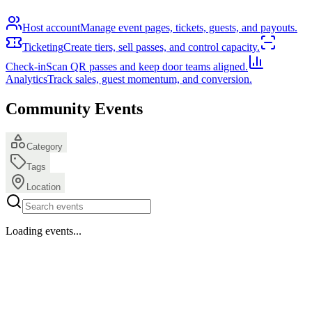
Host account
Manage event pages, tickets, guests, and payouts.
Ticketing
Create tiers, sell passes, and control capacity.
Check-in
Scan QR passes and keep door teams aligned.
Analytics
Track sales, guest momentum, and conversion.
Community Events
Category
Tags
Location
Loading events...